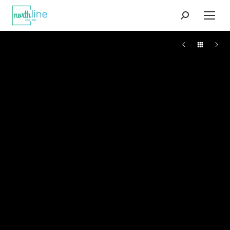
Search: