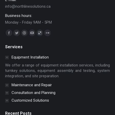
info@northlinesolutions.ca
Business hours:
Monday - Friday 9AM - 5PM
Find us on:
Facebook
Twitter
Dribbble
YouTube
Delicious
Flickr
page
page
page
page
page
page
Services
opens
opens
opens
opens
opens
opens
in
in
in
in
in
in
Equipment Installation
new
new
new
new
new
new
We offer a range of equipment installation services, including
window
window
window
window
window
window
turnkey solutions, equipment assembly and testing, system
integration, and site preparation.
Maintenance and Repair
Consultation and Planning
Customized Solutions
Recent Posts