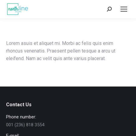
Search:
Lorem asuis et aliquet mi. Morbi ac felis quis enim
rhoncus venenatis. Praesent pellen tesque a arcu ut
eleifend. Nam ac velit quis ante varius placerat.
Contact Us
Phone number:
001 (236) 818 3554
E-mail: