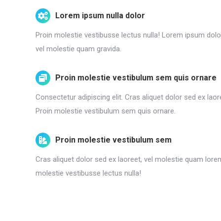
Lorem ipsum nulla dolor
Proin molestie vestibusse lectus nulla! Lorem ipsum dolor
vel molestie quam gravida.
Proin molestie vestibulum sem quis ornare
Consectetur adipiscing elit. Cras aliquet dolor sed ex lao
Proin molestie vestibulum sem quis ornare.
Proin molestie vestibulum sem
Cras aliquet dolor sed ex laoreet, vel molestie quam lore
molestie vestibusse lectus nulla!