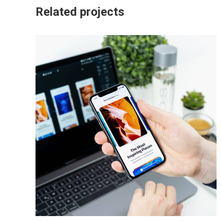
Related projects