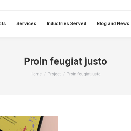
cts
Services
Industries Served
Blog and News
Proin feugiat justo
You are here:
Home
Project
Proin feugiat justo