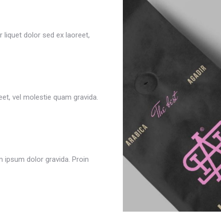
 liquet dolor sed ex laoreet,
reet, vel molestie quam gravida.
m ipsum dolor gravida. Proin