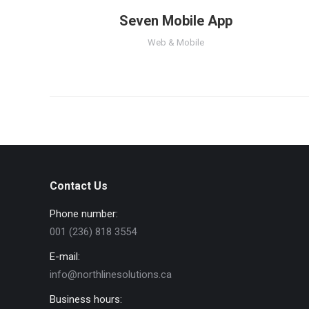
Seven Mobile App
Web & Mobile
Contact Us
Phone number:
001 (236) 818 3554
E-mail:
info@northlinesolutions.ca
Business hours: