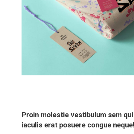
Proin molestie vestibulum sem qui
iaculis erat posuere congue neque