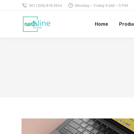
001 (236) 818 3554
Monday – Friday 9 AM – 5 PM
Home
Produ