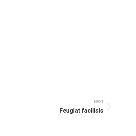
NEXT
Feugiat facilisis