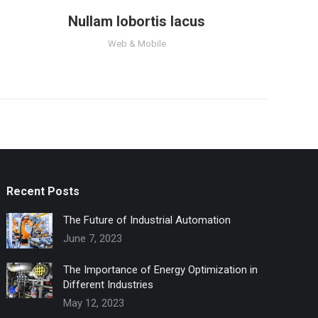
Nullam lobortis lacus
Web & Mobile
Recent Posts
The Future of Industrial Automation
June 7, 2023
The Importance of Energy Optimization in
Different Industries
May 12, 2023