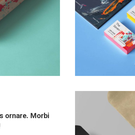
s ornare. Morbi
!