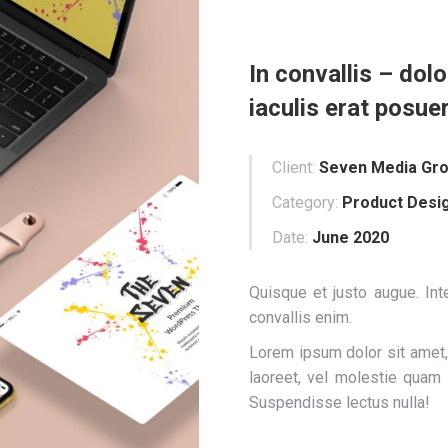
In convallis – dolo
iaculis erat posue
Client:
Seven Media Gr
Category:
Product Desi
Date:
June 2020
Quisque et justo augue. Inte
convallis enim.
Lorem ipsum dolor sit amet, 
laoreet, vel molestie quam
Suspendisse lectus nulla!