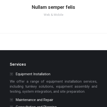
Nullam semper felis
Web & Mobile
Services
Equipment Installation
We offer a range of equipment installation services,
including turnkey solutions, equipment assembly and
testing, system integration, and site preparation.
Maintenance and Repair
Consultation and Planning