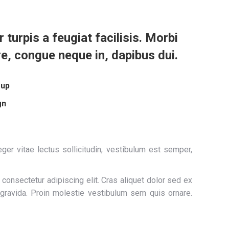
r turpis a feugiat facilisis. Morbi
re, congue neque in, dapibus dui.
oup
gn
ger vitae lectus sollicitudin, vestibulum est semper,
consectetur adipiscing elit. Cras aliquet dolor sed ex
 gravida. Proin molestie vestibulum sem quis ornare.