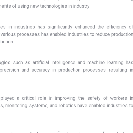
enefits of using new technologies in industry:
s in industries has significantly enhanced the efficiency o
 various processes has enabled industries to reduce productio
uction.
ies such as artificial intelligence and machine learning ha
precision and accuracy in production processes, resulting i
layed a critical role in improving the safety of workers i
s, monitoring systems, and robotics have enabled industries t