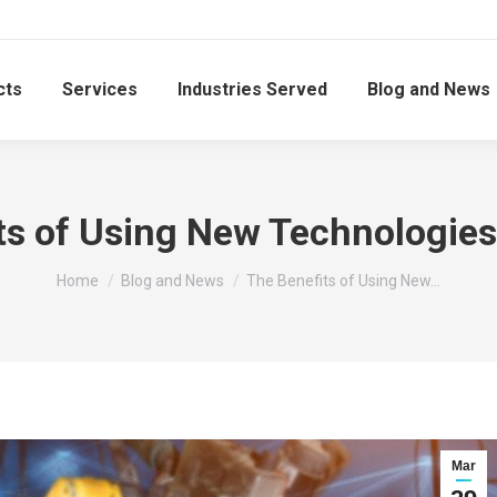
cts
Services
Industries Served
Blog and News
ts of Using New Technologies 
You are here:
Home
Blog and News
The Benefits of Using New…
Mar