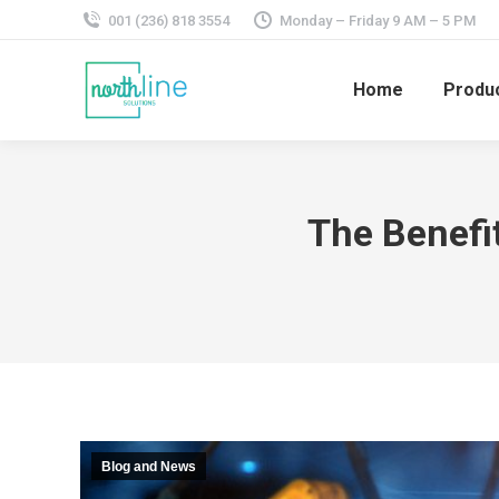
001 (236) 818 3554
Monday – Friday 9 AM – 5 PM
Home
Produ
The Benefi
Blog and News