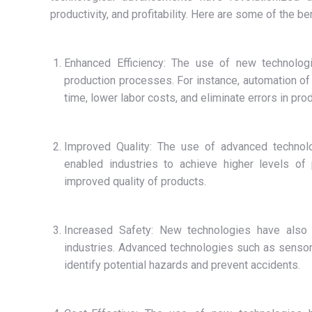
productivity, and profitability. Here are some of the b
Enhanced Efficiency: The use of new technologie
production processes. For instance, automation of
time, lower labor costs, and eliminate errors in prod
Improved Quality: The use of advanced technolog
enabled industries to achieve higher levels of 
improved quality of products.
Increased Safety: New technologies have also p
industries. Advanced technologies such as sensor
identify potential hazards and prevent accidents.