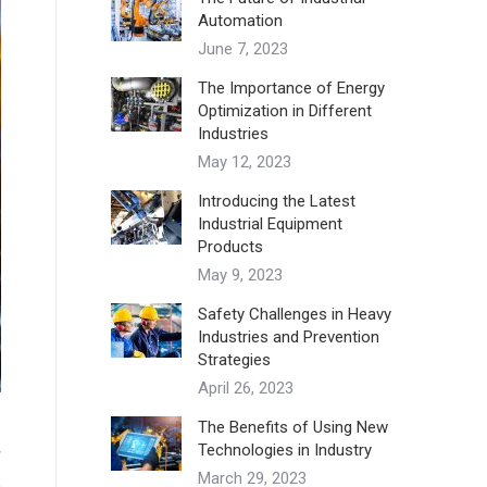
Automation
June 7, 2023
The Importance of Energy
Optimization in Different
Industries
May 12, 2023
Introducing the Latest
Industrial Equipment
Products
May 9, 2023
Safety Challenges in Heavy
Industries and Prevention
Strategies
April 26, 2023
The Benefits of Using New
Technologies in Industry
w
March 29, 2023
,