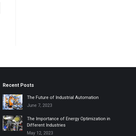
Recent Posts
The Future of Industrial Automation
June 7, 2023
The Importance of Energy Optimization in
Different Industries
May 12, 2023