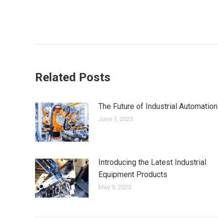
Related Posts
The Future of Industrial Automation
June 7, 2023
Introducing the Latest Industrial
Equipment Products
May 9, 2023