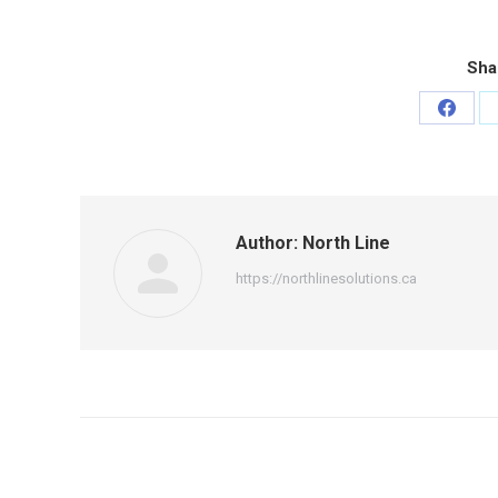
Sha
Share
on
Faceb
Author:
North Line
https://northlinesolutions.ca
Post
navigation