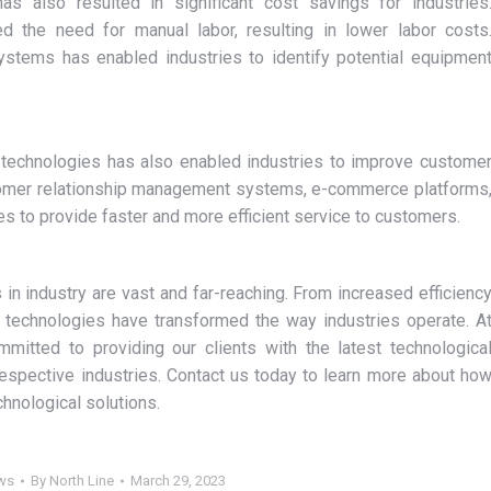
s also resulted in significant cost savings for industries
 the need for manual labor, resulting in lower labor costs
systems has enabled industries to identify potential equipmen
technologies has also enabled industries to improve custome
tomer relationship management systems, e-commerce platforms
s to provide faster and more efficient service to customers.
 in industry are vast and far-reaching. From increased efficienc
w technologies have transformed the way industries operate. A
mitted to providing our clients with the latest technologica
espective industries. Contact us today to learn more about ho
hnological solutions.
ws
By
North Line
March 29, 2023