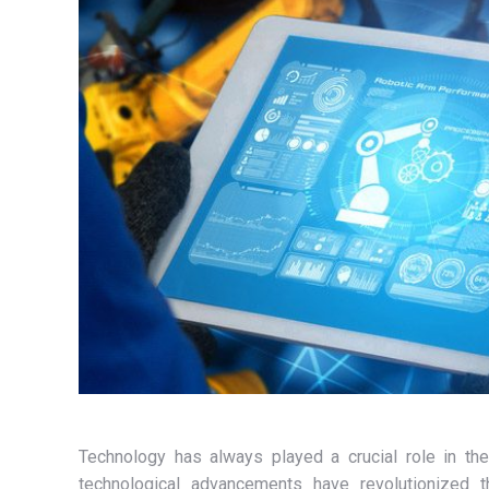
Technology has always played a crucial role in th
technological advancements have revolutionized th