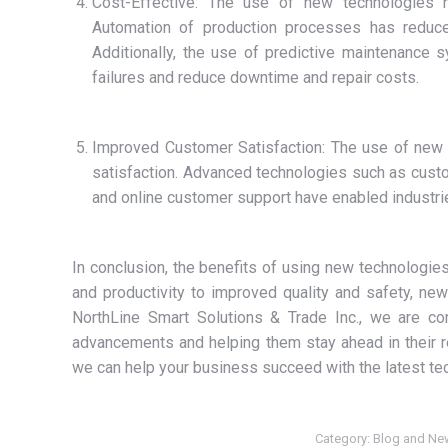
Cost-Effective: The use of new technologies ha
Automation of production processes has reduced
Additionally, the use of predictive maintenance 
failures and reduce downtime and repair costs.
Improved Customer Satisfaction: The use of new 
satisfaction. Advanced technologies such as cus
and online customer support have enabled industrie
In conclusion, the benefits of using new technologies
and productivity to improved quality and safety, ne
NorthLine Smart Solutions & Trade Inc., we are com
advancements and helping them stay ahead in their r
we can help your business succeed with the latest tec
Category:
Blog and Ne