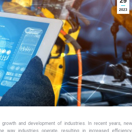
29
2023
e growth and development of industries. In recent years, ne
e way industries operate, resulting in increased efficiency