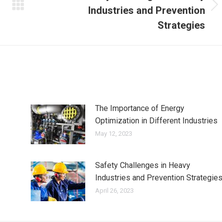
Industries and Prevention
Next
post:
Strategies
The Importance of Energy
Optimization in Different Industries
May 12, 2023
Safety Challenges in Heavy
Industries and Prevention Strategie
April 26, 2023