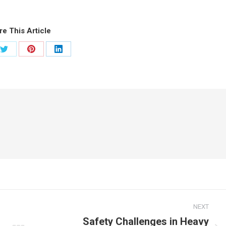
re This Article
Share
Share
Share
on
on
on
ook
Twitter
Pinterest
LinkedIn
NEXT
Safety Challenges in Heavy