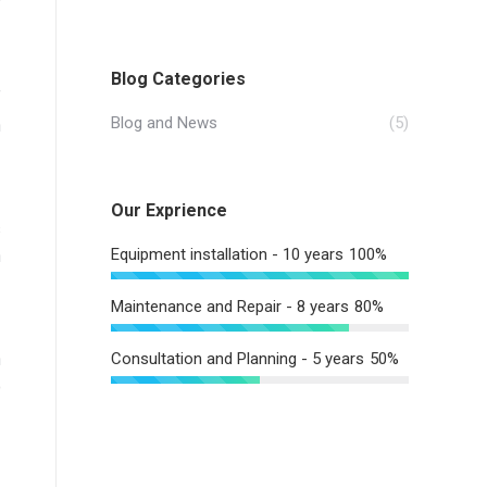
Blog Categories
f
Blog and News
(5)
n
Our Exprience
s
Equipment installation - 10 years
100%
n
Maintenance and Repair - 8 years
80%
n
Consultation and Planning - 5 years
50%
o