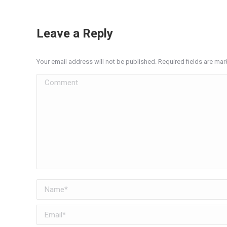
Leave a Reply
Your email address will not be published. Required fields are ma
Comment
Name *
Email *