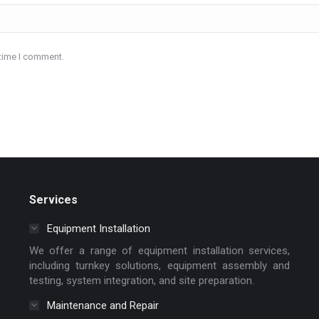
 time I comment.
Services
Equipment Installation
We offer a range of equipment installation services,
including turnkey solutions, equipment assembly and
testing, system integration, and site preparation.
Maintenance and Repair