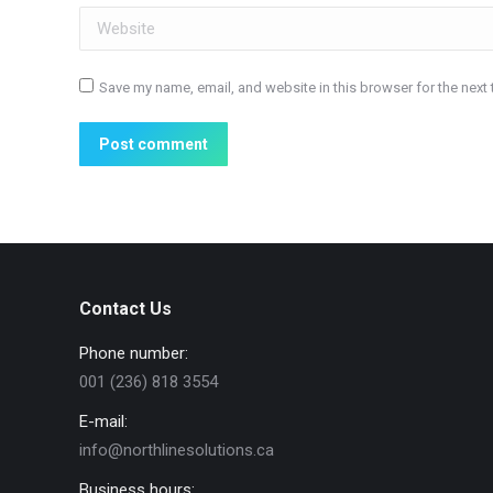
Website
Save my name, email, and website in this browser for the next
Post comment
Contact Us
Phone number:
001 (236) 818 3554
E-mail:
info@northlinesolutions.ca
Business hours: