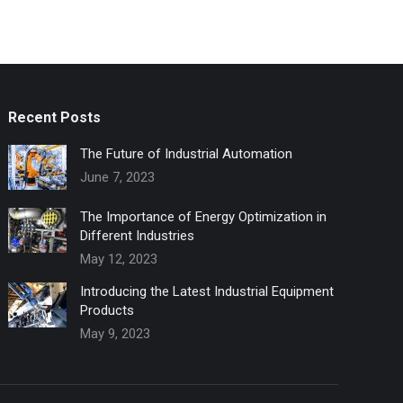
Recent Posts
The Future of Industrial Automation
June 7, 2023
The Importance of Energy Optimization in
Different Industries
May 12, 2023
Introducing the Latest Industrial Equipment
Products
May 9, 2023