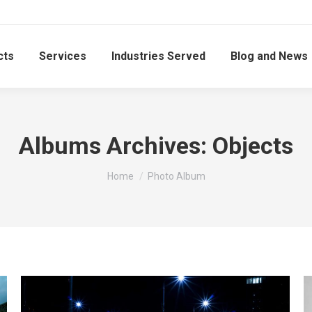
cts
Services
Industries Served
Blog and News
Albums Archives:
Objects
You are here:
Home
Photo Album