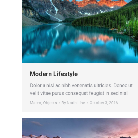
Modern Lifestyle
Dolor a nisl ac nibh venenatis ultricies. Donec ut
velit vitae purus consequat feugiat in sed nisl.
Macro
,
Objects
By
North Line
October 3, 2016