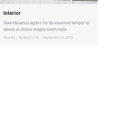
Interior
Glavrida amos agilos for do eiusmod tempor ut
labore et dolore magna lorem nulla.
Objects
By
North Line
September 20, 2016