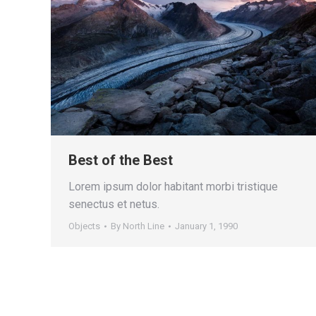
Best of the Best
Lorem ipsum dolor habitant morbi tristique
senectus et netus.
Objects
By
North Line
January 1, 1990