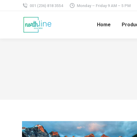
001 (236) 818 3554
Monday – Friday 9 AM – 5 PM
Home
Produ