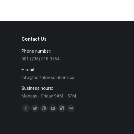
Contact Us
Phone number:
001 (236) 818 3554
E-mail:
info@northlinesolutions.ca
Business hours:
Monday - Friday 9AM - 5PM
Find us on:
Facebook
Twitter
Dribbble
YouTube
Delicious
Flickr
page
page
page
page
page
page
opens
opens
opens
opens
opens
opens