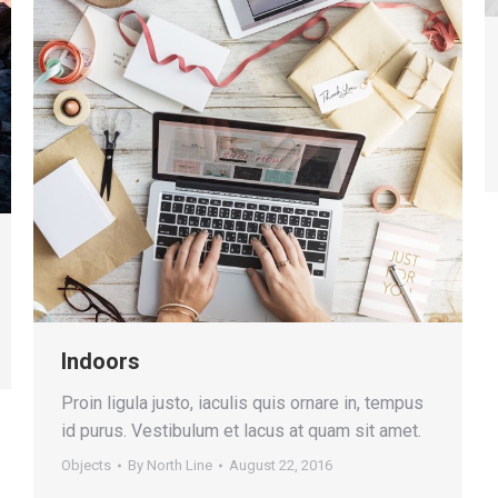
Indoors
Proin ligula justo, iaculis quis ornare in, tempus
id purus. Vestibulum et lacus at quam sit amet.
Objects
By
North Line
August 22, 2016