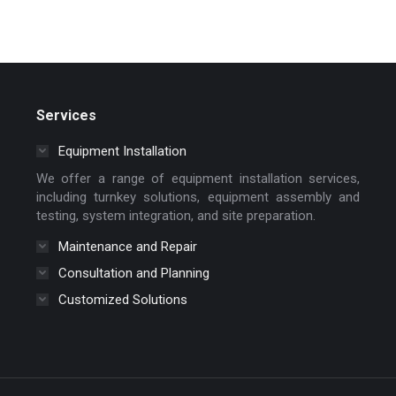
Services
Equipment Installation
We offer a range of equipment installation services,
including turnkey solutions, equipment assembly and
testing, system integration, and site preparation.
Maintenance and Repair
Consultation and Planning
Customized Solutions