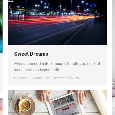
Sweet Dreams
Mauris euimod ante a mauris for ultrices nulla et
lacus at quam ivamus elit.
Objects
By
North Line
September 22, 2016